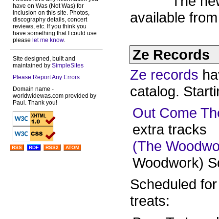
The ne
have on Was (Not Was) for
inclusion on this site. Photos,
available fro
discography details, concert
reviews, etc. If you think you
have something that I could use
please
let me know
.
Ze Records
Site designed, built and
maintained by
SimpleSites
Ze records
ha
Please Report Any Errors
catalog. Start
Domain name -
worldwidewas.com provided by
Paul. Thank you!
Out Come Th
extra tracks
(The Woodwo
RSS
RDF
RSS2
ATOM
Woodwork) Sq
Scheduled for
treats: