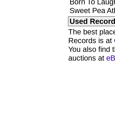
Born To Laug
Sweet Pea At
Used Recor
The best plac
Records is at
You also find 
auctions at
eB