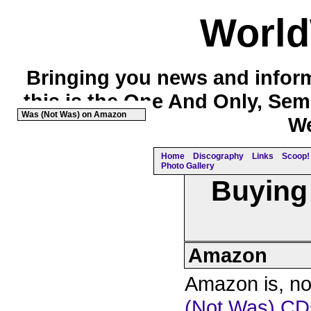
Worl
Bringing you news and inform
this is the One And Only, Sem
Was (Not Was) on Amazon
We
Home
Discography
Links
Scoop! 
Photo Gallery
Buying
Amazon
Amazon is, no 
(Not Was) CD