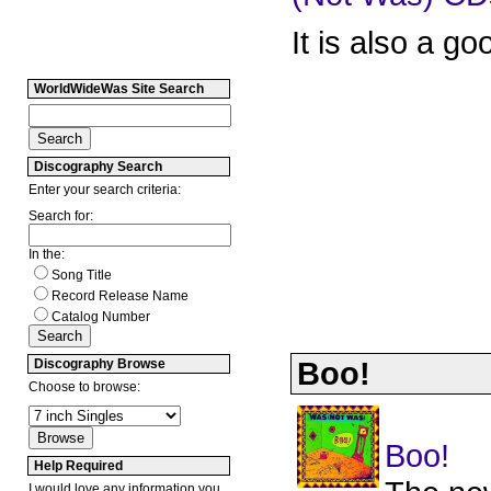
It is also a g
WorldWideWas Site Search
Discography Search
Enter your search criteria:
Search for:
In the:
Song Title
Record Release Name
Catalog Number
Boo!
Discography Browse
Choose to browse:
Boo!
Help Required
I would love any information you