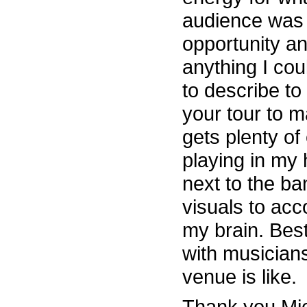
audience was g
opportunity an
anything I cou
to describe to
your tour to 
gets plenty of
playing in my
next to the b
visuals to ac
my brain. Bes
with musicians
venue is like.
Thank you Mic