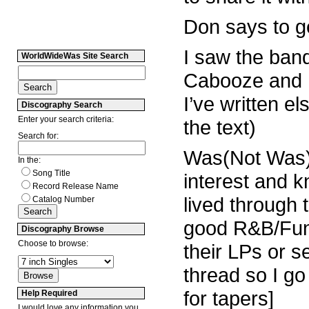
Don says to ge
I saw the band
WorldWideWas Site Search
Cabooze and ha
I’ve written e
Discography Search
Enter your search criteria:
the text)
Search for:
Was(Not Was) w
In the:
Song Title
interest and k
Record Release Name
lived through
Catalog Number
good R&B/Fun
Discography Browse
Choose to browse:
their LPs or s
thread so I go
for tapers]
Help Required
I would love any information you