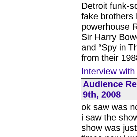
Detroit funk-
fake brothers
powerhouse R
Sir Harry Bow
and “Spy in T
from their 19
Interview with
Audience Re
9th, 2008
ok saw was not
i saw the show
show was just