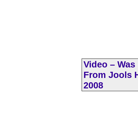
Video – Was 
From Jools H
2008