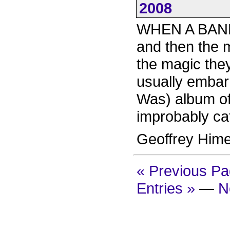
2008
WHEN A BAND 
and then the m
the magic they
usually embarr
Was) album of 
improbably ca
Geoffrey Him
« Previous P
Entries »
—
N