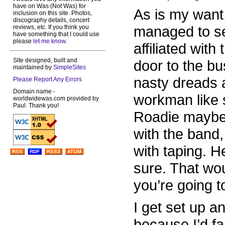
have on Was (Not Was) for
As is my want,
inclusion on this site. Photos,
discography details, concert
managed to s
reviews, etc. If you think you
have something that I could use
please
let me know
.
affiliated with
Site designed, built and
door to the b
maintained by
SimpleSites
nasty dreads 
Please Report Any Errors
Domain name -
workman like 
worldwidewas.com provided by
Paul. Thank you!
Roadie maybe.
with the band
with taping. H
RSS
RDF
RSS2
ATOM
sure. That wou
you’re going t
I get set up a
because I’d fa