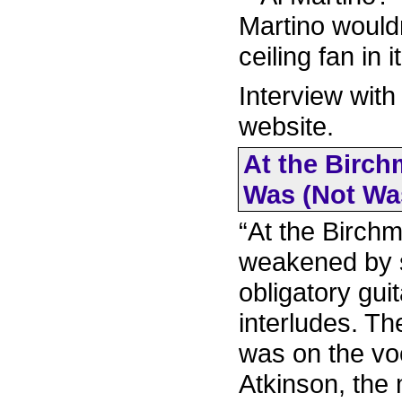
Martino wouldn
ceiling fan in it.
Interview with
website.
At the Birch
Was (Not Was
“At the Birchm
weakened by s
obligatory gu
interludes. T
was on the voc
Atkinson, the