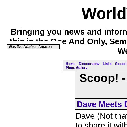
Worl
Bringing you news and inform
this is the One And Only, Sem
Was (Not Was) on Amazon
We
Home
Discography
Links
Scoop! 
Photo Gallery
Scoop! -
Dave Meets D
Dave (Not that
to share it wit