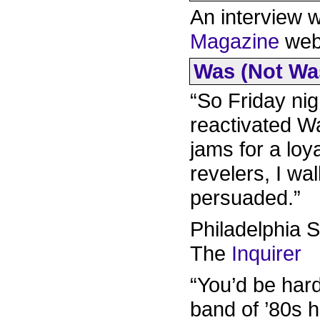
An interview 
Magazine
webs
Was (Not Was)
“So Friday nig
reactivated W
jams for a loya
revelers, I w
persuaded.”
Philadelphia 
The
Inquirer
“You’d be har
band of ’80s 