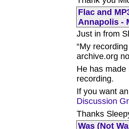
Flac and MP3
Annapolis - 
Just in from 
“My recording 
archive.org no
He has made i
recording.
If you want a
Discussion G
Thanks Sleep
Was (Not Was