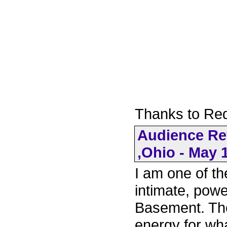
Thanks to Re
Audience Re
,Ohio - May 
I am one of t
intimate, pow
Basement. Th
energy for wha