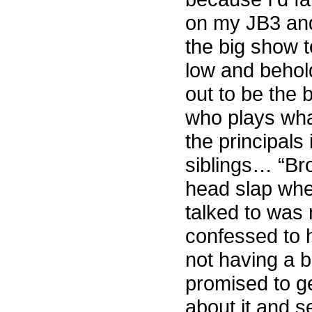
on my JB3 and
the big show 
low and behol
out to be the 
who plays what
the principals
siblings… “Bro
head slap whe
talked to was 
confessed to 
not having a b
promised to g
about it and s