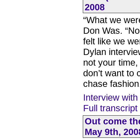
2008
“What we were
Don Was. “Nob
felt like we we
Dylan intervie
not your time, 
don’t want to
chase fashion
Interview with
Full transcrip
Out come the
May 9th, 200