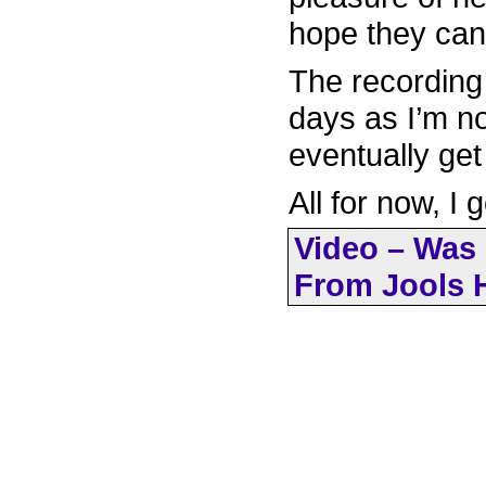
hope they can
The recording w
days as I’m no
eventually get
All for now, I 
Video – Was 
From Jools H