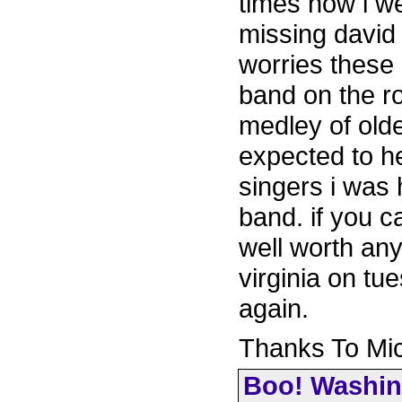
times now i we
missing davi
worries these 
band on the r
medley of old
expected to he
singers i was h
band. if you c
well worth any
virginia on tu
again.
Thanks To Mi
Boo! Washin