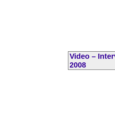
Video – Inte
2008