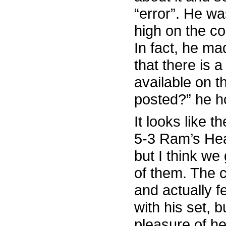
“error”. He w
high on the co
In fact, he m
that there is 
available on t
posted?” he hol
It looks like t
5-3 Ram’s Hea
but I think we
of them. The 
and actually 
with his set, 
pleasure of he