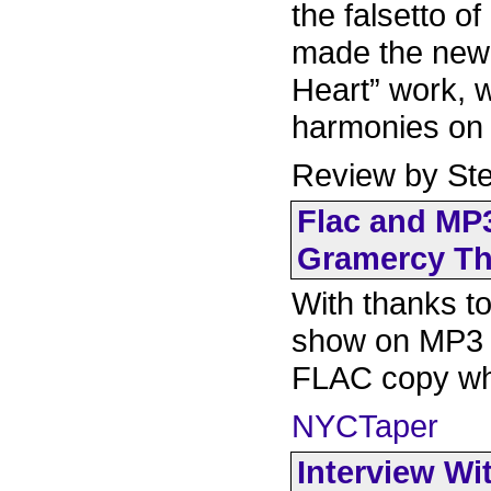
the falsetto o
made the new 
Heart” work, 
harmonies on 
Review by Ste
Flac and MP3
Gramercy The
With thanks to
show on MP3 f
FLAC copy whi
NYCTaper
Interview Wi