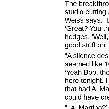
The breakthr
studio cutting 
Weiss says. “
‘Great? You t
hedges. ‘Well
good stuff on t
“A silence de
seemed like 1
‘Yeah Bob, the
here tonight. I
that had Al Ma
could have cre
” ‘Al Martino?’