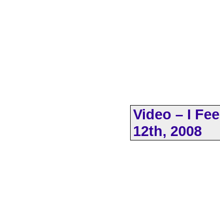
Video – I Fe
12th, 2008