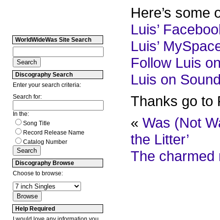
Here’s some ot
Luis’ Facebo
WorldWideWas Site Search
Luis’ MySpac
Follow Luis on
Discography Search
Luis on Soun
Enter your search criteria:
Thanks go to F
Search for:
In the:
«
Was (Not Was
Song Title
Record Release Name
the Litter’
Catalog Number
The charmed m
Discography Browse
Choose to browse:
Help Required
I would love any information you