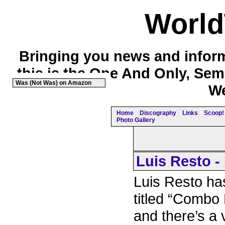
Worl
Bringing you news and inform
this is the One And Only, Sem
Was (Not Was) on Amazon
We
Home
Discography
Links
Scoop! 
Photo Gallery
Luis Resto -
Luis Resto h
titled “Combo 
and there’s a 