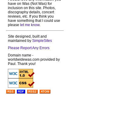
have on Was (Not Was) for
inclusion on this site. Photos,
discography details, concert
reviews, etc. If you think you
have something that I could use
please
let me know
.
Site designed, built and
maintained by
SimpleSites
Please Report Any Errors
Domain name -
worldwidewas.com provided by
Paul. Thank you!
RSS
RDF
RSS2
ATOM