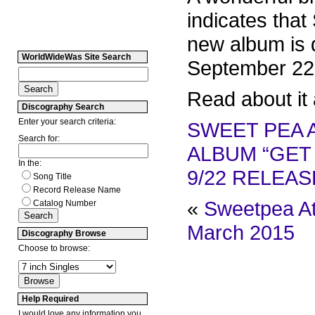
indicates that
new album is 
WorldWideWas Site Search
September 22
Read about it 
Discography Search
Enter your search criteria:
SWEET PEA 
Search for:
ALBUM “GET
In the:
9/22 RELEAS
Song Title
Record Release Name
«
Sweetpea At
Catalog Number
March 2015
Discography Browse
Choose to browse:
Help Required
I would love any information you