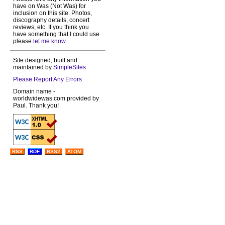
have on Was (Not Was) for
inclusion on this site. Photos,
discography details, concert
reviews, etc. If you think you
have something that I could use
please
let me know
.
Site designed, built and
maintained by
SimpleSites
Please Report Any Errors
Domain name -
worldwidewas.com provided by
Paul. Thank you!
RSS
RDF
RSS2
ATOM