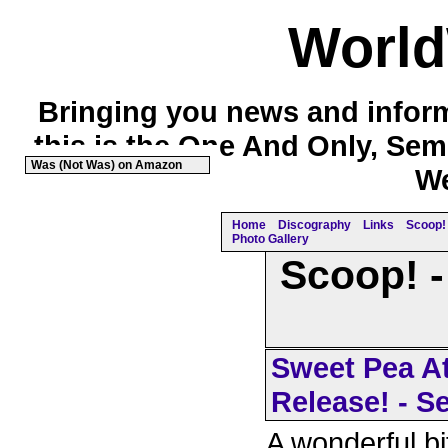
Worl
Bringing you news and inform
this is the One And Only, Sem
Was (Not Was) on Amazon
We
Home
Discography
Links
Scoop! 
Photo Gallery
Scoop! -
Sweet Pea At
Release! - S
A wonderful bi