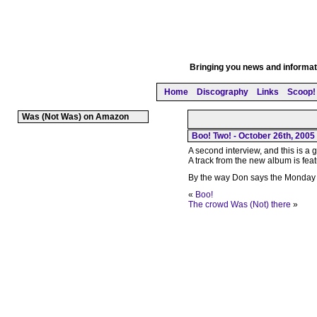
Bringing you news and informati
Home
Discography
Links
Scoop! 
Was (Not Was) on Amazon
Boo! Two! - October 26th, 2005
A second interview, and this is a
A track from the new album is fea
By the way Don says the Monday 
«
Boo!
The crowd Was (Not) there
»