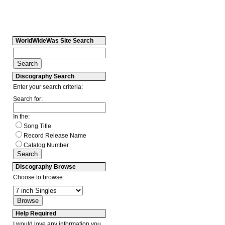
WorldWideWas Site Search
Discography Search
Enter your search criteria:
Search for:
In the:
Song Title
Record Release Name
Catalog Number
Discography Browse
Choose to browse:
Help Required
I would love any information you