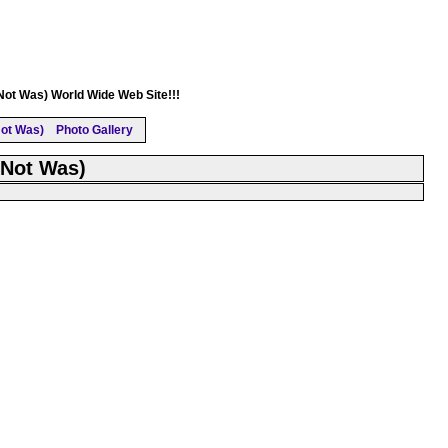
(Not Was) World Wide Web Site!!!
ot Was)
Photo Gallery
(Not Was)