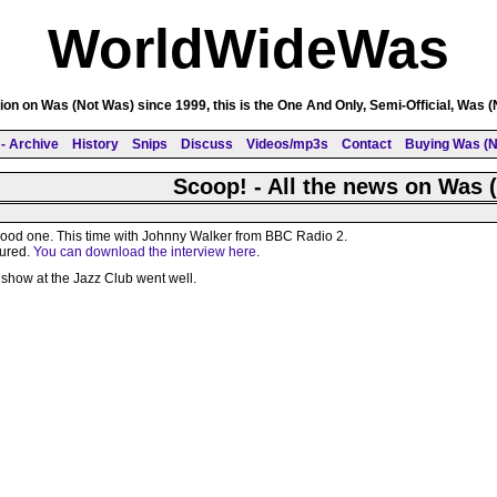
WorldWideWas
on on Was (Not Was) since 1999, this is the One And Only, Semi-Official, Was 
- Archive
History
Snips
Discuss
Videos/mp3s
Contact
Buying Was (N
Scoop! - All the news on Was 
 good one. This time with Johnny Walker from BBC Radio 2.
tured.
You can download the interview here
.
show at the Jazz Club went well.