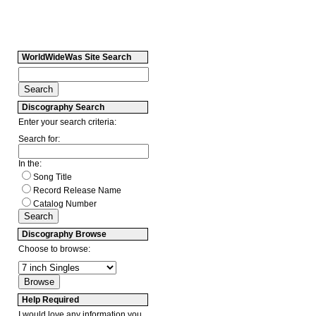
WorldWideWas Site Search
Discography Search
Enter your search criteria:
Search for:
In the:
Song Title
Record Release Name
Catalog Number
Discography Browse
Choose to browse:
Help Required
I would love any information you