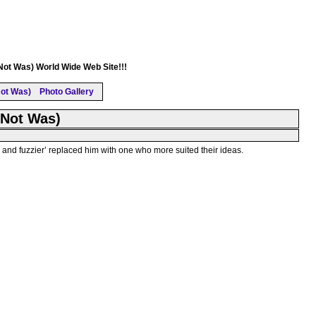
(Not Was) World Wide Web Site!!!
ot Was)
Photo Gallery
(Not Was)
nd fuzzier’ replaced him with one who more suited their ideas.