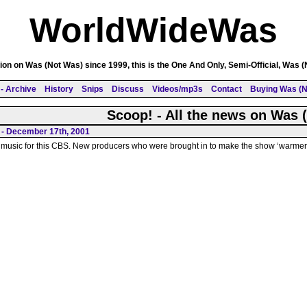
WorldWideWas
on on Was (Not Was) since 1999, this is the One And Only, Semi-Official, Was 
- Archive
History
Snips
Discuss
Videos/mp3s
Contact
Buying Was (N
Scoop! - All the news on Was 
 - December 17th, 2001
 music for this CBS. New producers who were brought in to make the show ‘warmer a