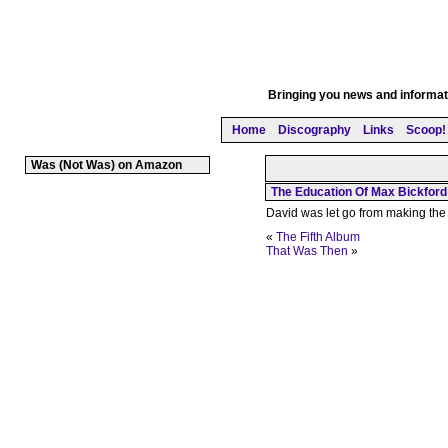
Bringing you news and informati
Home
Discography
Links
Scoop! 
Was (Not Was) on Amazon
The Education Of Max Bickford
David was let go from making the
«
The Fifth Album
That Was Then
»