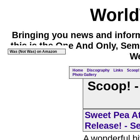
Worl
Bringing you news and inform
this is the One And Only, Sem
Was (Not Was) on Amazon
We
Home
Discography
Links
Scoop! 
Photo Gallery
Scoop! -
Sweet Pea At
Release! - S
A wonderful bi