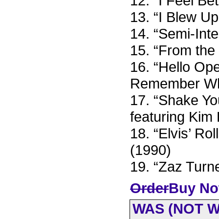
12. “I Feel B
13. “I Blew Up
14. “Semi-Int
15. “From the
16. “Hello Ope
Remember Who
17. “Shake Yo
featuring Kim
18. “Elvis’ Ro
(1990)
19. “Zaz Turn
Order
Buy No
WAS (NOT 