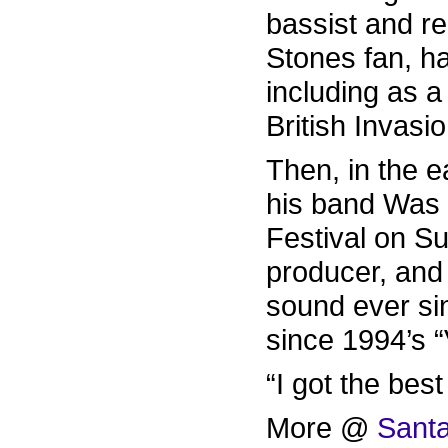
bassist and r
Stones fan, ha
including as a
British Invasi
Then, in the 
his band Was 
Festival on S
producer, and
sound ever si
since 1994’s 
“I got the best
More @
Santa