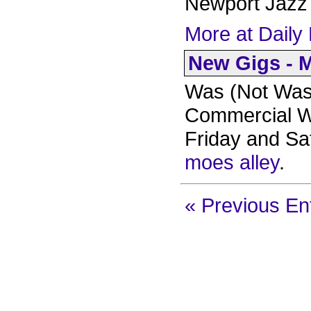
Newport Jazz 
More at Daily 
New Gigs - M
Was (Not Was)
Commercial Wa
Friday and Sa
moes alley
.
« Previous En