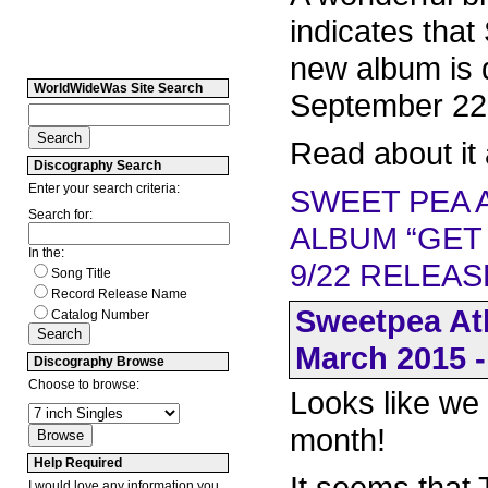
indicates that
new album is 
WorldWideWas Site Search
September 22
Read about it 
Discography Search
Enter your search criteria:
SWEET PEA 
Search for:
ALBUM “GET
In the:
9/22 RELEAS
Song Title
Record Release Name
Sweetpea At
Catalog Number
March 2015 -
Discography Browse
Choose to browse:
Looks like we
month!
Help Required
It seems that
I would love any information you