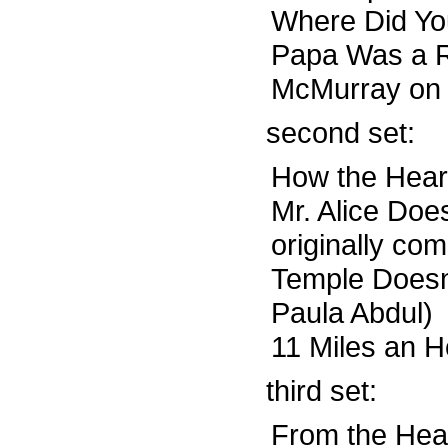
Where Did Yo
Papa Was a Ro
McMurray on 
second set:
How the Hear
Mr. Alice Doe
originally co
Temple Doesn’
Paula Abdul)
11 Miles an H
third set:
From the Head