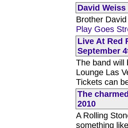
David Weiss 
Brother David 
Play Goes St
Live At Red
September 4
The band will
Lounge Las V
Tickets can 
The charmed 
2010
A Rolling Ston
something like