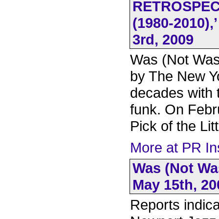
RETROSPECT
(1980-2010)
3rd, 2009
Was (Not Was)
by The New Y
decades with 
funk. On Febr
Pick of the Li
More at PR In
Was (Not Was
May 15th, 20
Reports indica