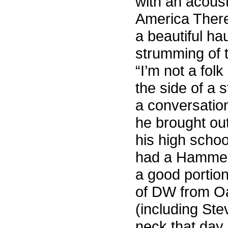
with an acous
America There
a beautiful ha
strumming of t
“I’m not a folk
the side of a 
a conversation
he brought ou
his high schoo
had a Hammer” 
a good portio
of DW from Oa
(including St
neck that day 