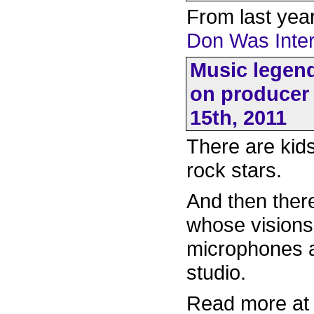
From last year
Don Was Inter
Music legend
on producer 
15th, 2011
There are kid
rock stars.
And then ther
whose visions 
microphones a
studio.
Read more a