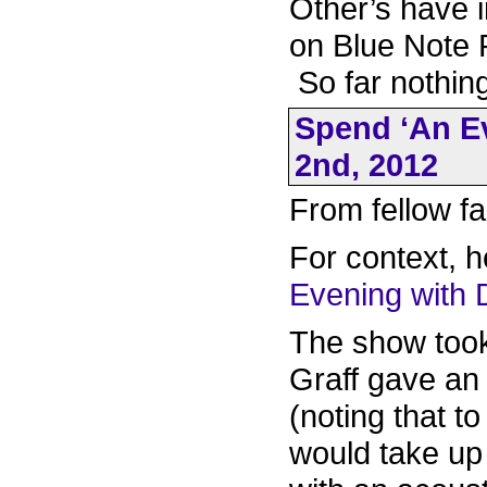
Other’s have i
on Blue Note 
So far nothing
Spend ‘An Ev
2nd, 2012
From fellow fa
For context, h
Evening with
The show took 
Graff gave an
(noting that t
would take up