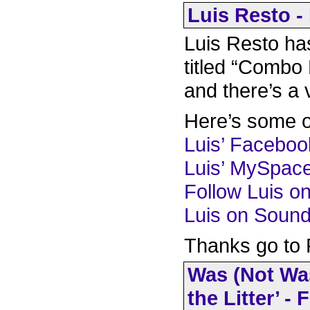
Luis Resto -
Luis Resto h
titled “Combo 
and there’s a 
Here’s some ot
Luis’ Facebo
Luis’ MySpac
Follow Luis on
Luis on Soun
Thanks go to F
Was (Not Was
the Litter’ -