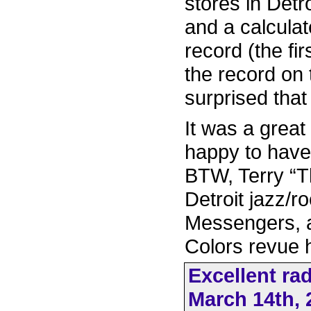
stores in Detr
and a calculat
record (the fir
the record on 
surprised that
It was a great
happy to have
BTW, Terry “T
Detroit jazz/r
Messengers, a
Colors revue h
Excellent ra
March 14th, 