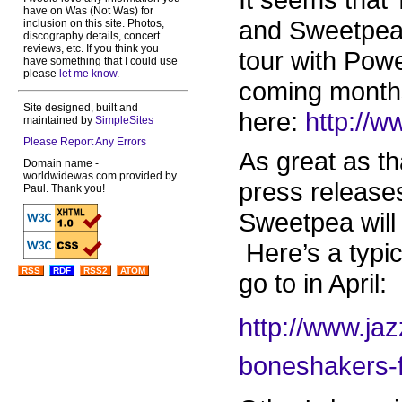
have on Was (Not Was) for
and Sweetpea 
inclusion on this site. Photos,
discography details, concert
reviews, etc. If you think you
tour with Pow
have something that I could use
please
let me know
.
coming months
Site designed, built and
here:
http://
maintained by
SimpleSites
Please Report Any Errors
As great as tha
Domain name -
worldwidewas.com provided by
press releases
Paul. Thank you!
Sweetpea will
Here’s a typic
RSS
RDF
RSS2
ATOM
go to in April:
http://www.jaz
boneshakers-f