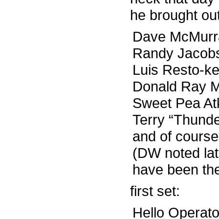
he brought ou
Dave McMurra
Randy Jacobs-
Luis Resto-k
Donald Ray Mi
Sweet Pea At
Terry “Thund
and of cours
(DW noted lat
have been the
first set:
Hello Operato