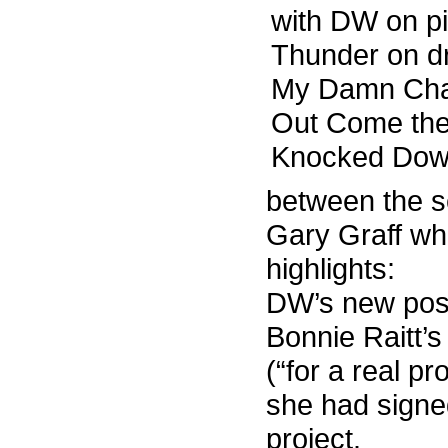
with DW on pi
Thunder on dr
My Damn Cha
Out Come the 
Knocked Dow
between the s
Gary Graff whi
highlights:
DW’s new post
Bonnie Raitt
(“for a real pr
she had signed
project.