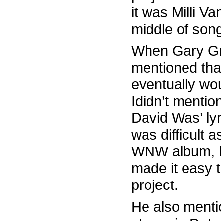
it was Milli Va
middle of son
When Gary Gra
mentioned that
eventually wo
Ididn’t mentio
David Was’ lyr
was difficult 
WNW album, he 
made it easy t
project.
He also menti