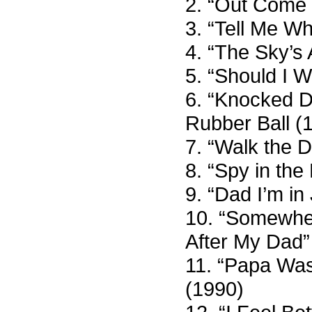
2. “Out Come 
3. “Tell Me W
4. “The Sky’s
5. “Should I 
6. “Knocked D
Rubber Ball (
7. “Walk the 
8. “Spy in the
9. “Dad I’m in 
10. “Somewher
After My Dad”
11. “Papa Was 
(1990)