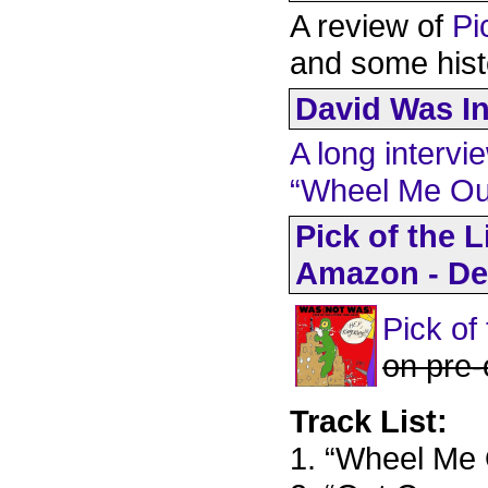
A review of
Pi
and some hist
David Was In
A long intervi
“Wheel Me Ou
Pick of the L
Amazon - De
Pick of
on pre-
Track List:
1. “Wheel Me 