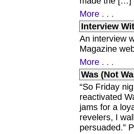
made the […]
More . . .
Interview Wi
An interview 
Magazine web
More . . .
Was (Not Was)
“So Friday nig
reactivated W
jams for a loya
revelers, I w
persuaded.” P