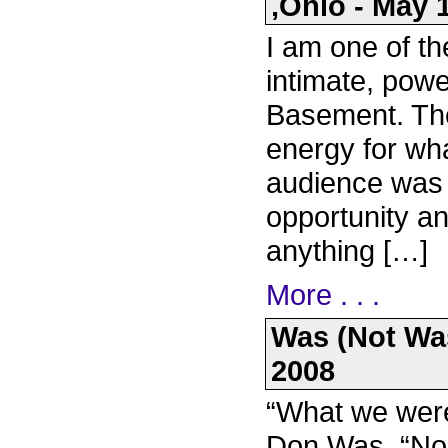
,Ohio - May 
I am one of t
intimate, pow
Basement. Th
energy for wha
audience was g
opportunity an
anything […]
More . . .
Was (Not Was
2008
“What we were
Don Was. “Nob