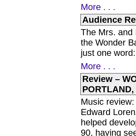
More . . .
Audience Rev
The Mrs. and 
the Wonder Ba
just one word
More . . .
Review – 
PORTLAND, 
Music review: 
Edward Lorenz
helped develo
90, having see