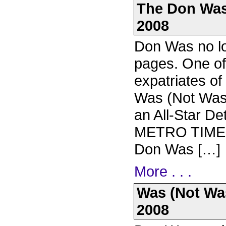
The Don Was 
2008
Don Was no lo
pages. One of
expatriates of
Was (Not Was) 
an All-Star Det
METRO TIMES: 
Don Was […]
More . . .
Was (Not Was)
2008