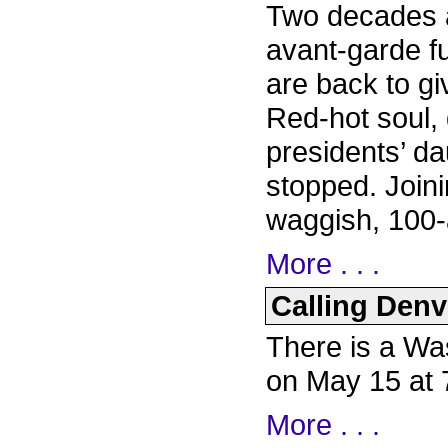
Two decades af
avant-garde f
are back to g
Red-hot soul, 
presidents’ dau
stopped. Joini
waggish, 100-
More . . .
Calling Denve
There is a Wa
on May 15 at
More . . .