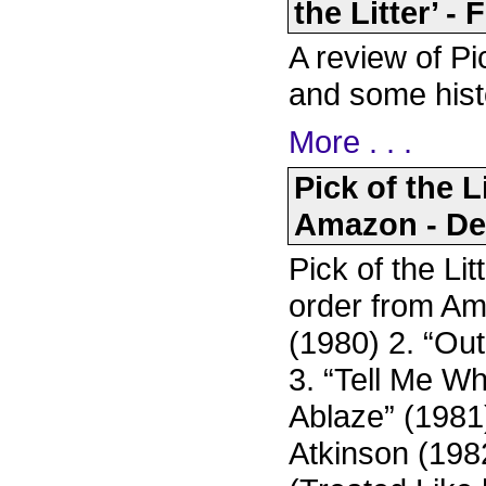
the Litter’ -
A review of Pi
and some hist
More . . .
Pick of the L
Amazon - De
Pick of the Li
order from Am
(1980) 2. “Ou
3. “Tell Me W
Ablaze” (1981
Atkinson (198