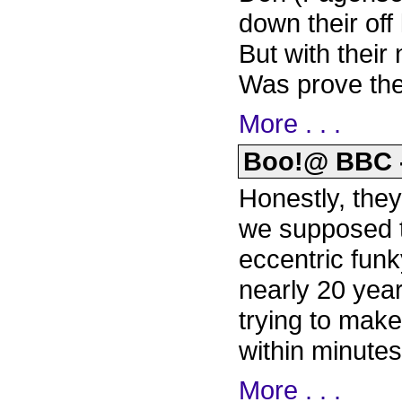
down their off
But with thei
Was prove the
More . . .
Boo!@ BBC - 
Honestly, they 
we supposed to
eccentric fun
nearly 20 yea
trying to mak
within minutes
More . . .