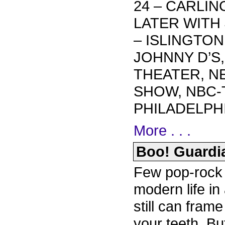
24 – CARLIN
LATER WITH 
– ISLINGTON
JOHNNY D’S
THEATER, N
SHOW, NBC-
PHILADELPHI
More . . .
Boo! Guardia
Few pop-rock 
modern life in 
still can frame
your teeth. B