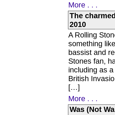
More . . .
The charmed 
2010
A Rolling Ston
something like
bassist and r
Stones fan, ha
including as a
British Invasi
[…]
More . . .
Was (Not Was