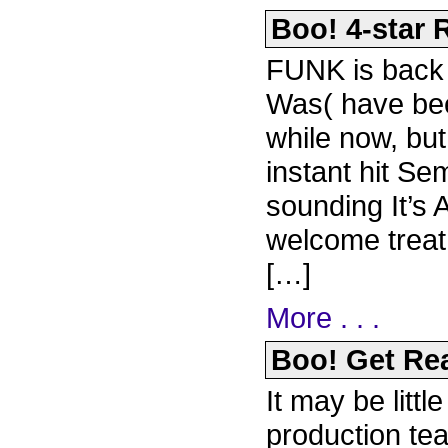
Boo! 4-star R
FUNK is back a
Was( have bee
while now, but
instant hit Se
sounding It’s 
welcome trea
[…]
More . . .
Boo! Get Rea
It may be littl
production t