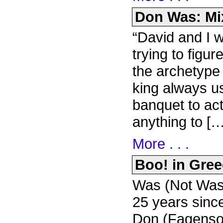
Don Was: Mix
“David and I w
trying to figu
the archetype 
king always us
banquet to ac
anything to […
More . . .
Boo! in Greec
Was (Not Was) 
25 years since
Don (Fagenso