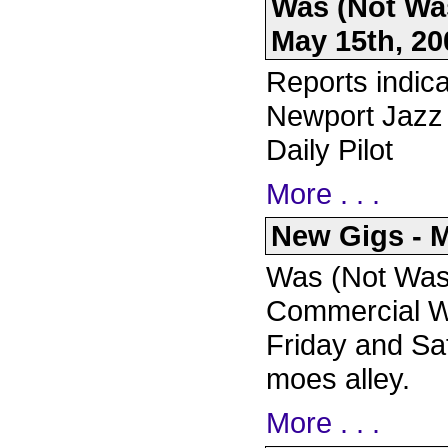
Was (Not Was
May 15th, 20
Reports indica
Newport Jazz 
Daily Pilot
More . . .
New Gigs - M
Was (Not Was)
Commercial Wa
Friday and Sa
moes alley.
More . . .