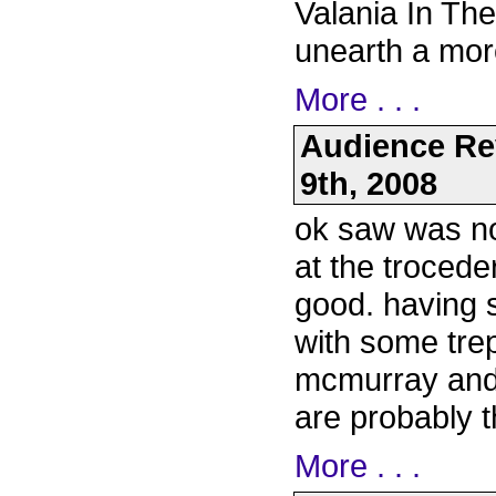
Valania In The
unearth a mor
More . . .
Audience Re
9th, 2008
ok saw was not
at the trocede
good. having 
with some trep
mcmurray and
are probably 
More . . .