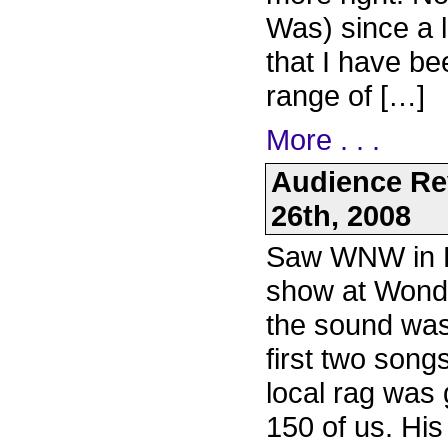
Was) since a 
that I have be
range of […]
More . . .
Audience Rev
26th, 2008
Saw WNW in Po
show at Wonde
the sound was
first two song
local rag was g
150 of us. Hi