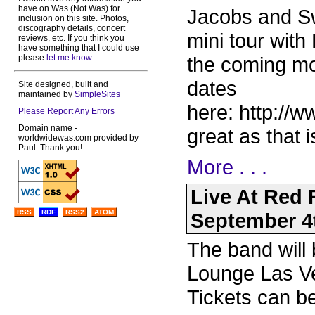
have on Was (Not Was) for
Jacobs and Sw
inclusion on this site. Photos,
discography details, concert
mini tour wit
reviews, etc. If you think you
have something that I could use
please
let me know
.
the coming mo
dates
Site designed, built and
maintained by
SimpleSites
here: http://
Please Report Any Errors
Domain name -
great as that i
worldwidewas.com provided by
Paul. Thank you!
More . . .
Live At Red
RSS
RDF
RSS2
ATOM
September 4
The band will
Lounge Las V
Tickets can b