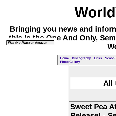
Worl
Bringing you news and inform
this is the One And Only, Sem
Was (Not Was) on Amazon
We
Home
Discography
Links
Scoop! 
Photo Gallery
All
Sweet Pea At
Release! - S