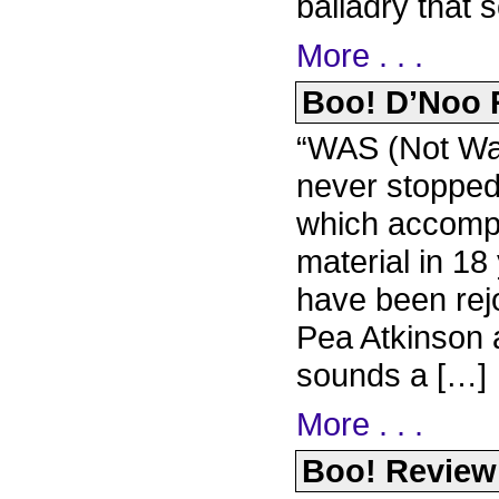
balladry that 
More . . .
Boo! D’Noo R
“WAS (Not Wa
never stopped
which accompan
material in 1
have been rejo
Pea Atkinson 
sounds a […]
More . . .
Boo! Review 