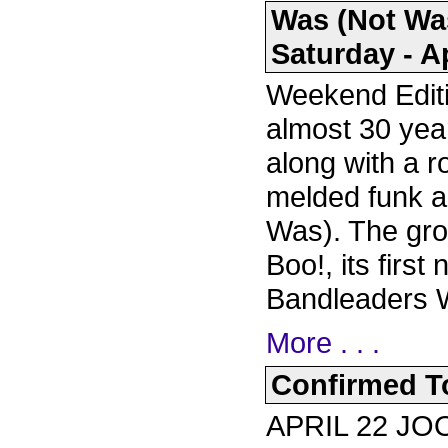
Was (Not Wa
Saturday - Ap
Weekend Editi
almost 30 yea
along with a r
melded funk a
Was). The gro
Boo!, its firs
Bandleaders 
More . . .
Confirmed To
APRIL 22 J