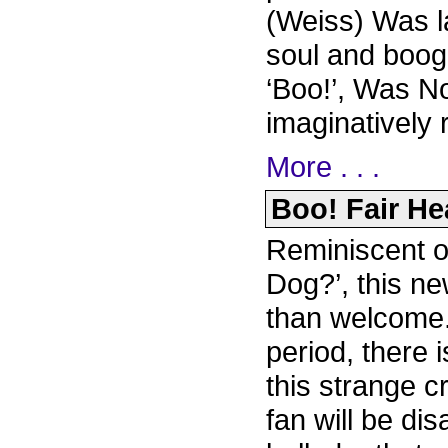
(Weiss) Was la
soul and boog
‘Boo!’, Was N
imaginatively 
More . . .
Boo! Fair Hea
Reminiscent o
Dog?’, this ne
than welcome.
period, there 
this strange c
fan will be di