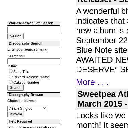
A wonderful bi
indicates that
WorldWideWas Site Search
new album is 
September 22!
Discography Search
Blue Note si
Enter your search criteria:
Search for:
AWAITED NE
In the:
DESERVE” SE
Song Title
Record Release Name
More . . .
Catalog Number
Sweetpea At
Discography Browse
Choose to browse:
March 2015 -
Looks like we
Help Required
month! It see
I would love any information you