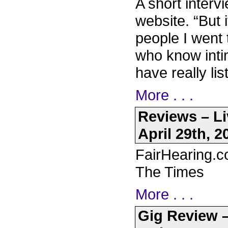
A short inter
website. “But 
people I went 
who know inti
have really li
More . . .
Reviews – Li
April 29th, 2
FairHearing.c
The Times
More . . .
Gig Review –