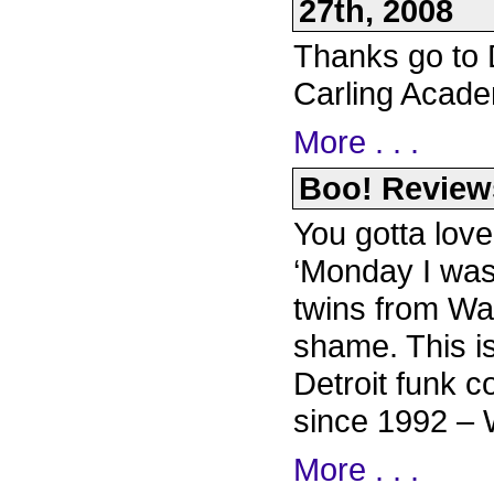
27th, 2008
Thanks go to D
Carling Acade
More . . .
Boo! Reviews
You gotta love
‘Monday I was 
twins from Wa
shame. This i
Detroit funk c
since 1992 – 
More . . .