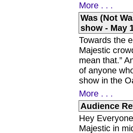
More . . .
Was (Not Wa
show - May 1
Towards the e
Majestic crowd
mean that.” An
of anyone who 
show in the O
More . . .
Audience Rev
Hey Everyone, 
Majestic in mi