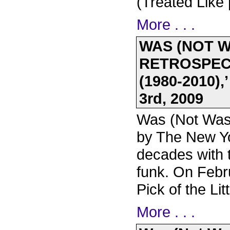
(Treated Like
More . . .
WAS (NOT 
RETROSPECT
(1980-2010)
3rd, 2009
Was (Not Was)
by The New Y
decades with 
funk. On Febr
Pick of the Li
More . . .