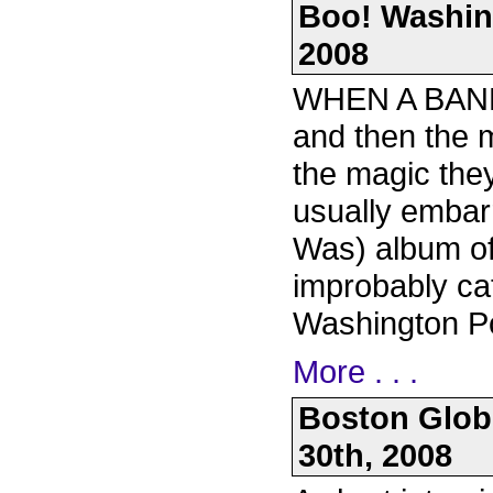
Boo! Washin
2008
WHEN A BAND 
and then the m
the magic they
usually embarr
Was) album of 
improbably ca
Washington P
More . . .
Boston Globe
30th, 2008