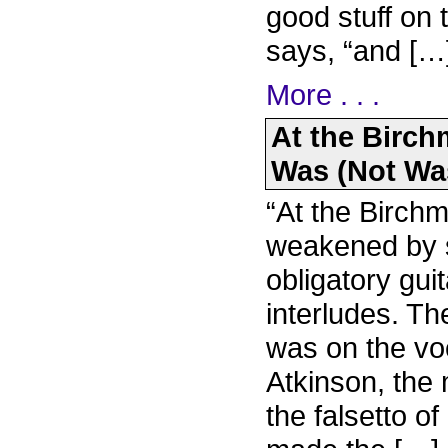
good stuff on 
says, “and […
More . . .
At the Birch
Was (Not Was
“At the Birchm
weakened by s
obligatory gu
interludes. T
was on the voc
Atkinson, the
the falsetto o