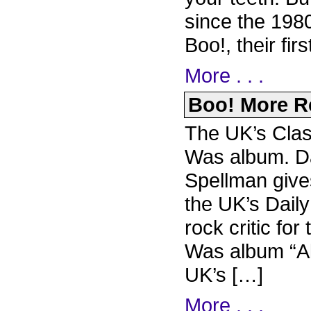
since the 1980
Boo!, their fir
More . . .
Boo! More Re
The UK’s Clas
Was album. Da
Spellman give
the UK’s Dail
rock critic f
Was album “Al
UK’s […]
More . . .