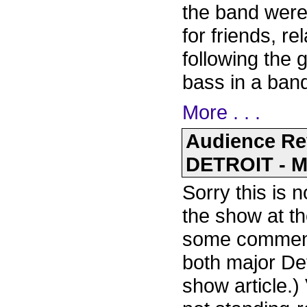
the band were
for friends, re
following the 
bass in a ban
More . . .
Audience R
DETROIT - M
Sorry this is n
the show at th
some comments
both major De
show article.)