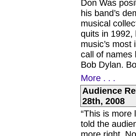
Don Was positi
his band’s de
musical collect
quits in 1992,
music’s most 
call of names
Bob Dylan. Bon
More . . .
Audience Re
28th, 2008
“This is more 
told the audie
more right. N