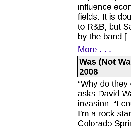
influence eco
fields. It is d
to R&B, but S
by the band [
More . . .
Was (Not Was
2008
“Why do they e
asks David Was
invasion. “I c
I’m a rock star
Colorado Spri