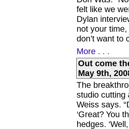
felt like we we
Dylan intervie
not your time, 
don’t want to
More . . .
Out come the
May 9th, 200
The breakthr
studio cutting 
Weiss says. “
‘Great? You t
hedges. ‘Well