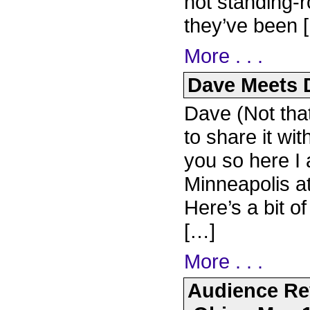
not standing-
they’ve been 
More . . .
Dave Meets D
Dave (Not that
to share it wit
you so here I 
Minneapolis a
Here’s a bit o
[…]
More . . .
Audience Re